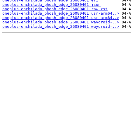
oneplus-enchilada_phosh_edge_26080401.efi
oneplus-enchilada_phosh_edge_26080401.json
oneplus-enchilada_phosh_edge_26080401.raw.zst
oneplus-enchilada_phosh_edge_26080401.usr-arm64..>
oneplus-enchilada_phosh_edge_26080401.usr-arm64..>
oneplus-enchilada_phosh_edge_26080401.waydroid-..>
oneplus-enchilada_phosh_edge_26080401.waydroid-..>