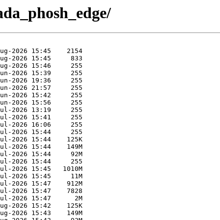
lada_phosh_edge/