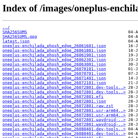
Index of /images/oneplus-enchi
../
SHA256SUMS
SHA256SUMS.gpg
latest.json
oneplus-enchilada_phosh_edge_26061601.json
oneplus-enchilada_phosh_edge_26061801.json
oneplus-enchilada_phosh_edge_26061901.json
oneplus-enchilada_phosh_edge_26062301.json
oneplus-enchilada_phosh_edge_26063001.json
oneplus-enchilada_phosh_edge_26070101.json
oneplus-enchilada_phosh_edge_26070701.json
oneplus-enchilada_phosh_edge_26071401.json
oneplus-enchilada_phosh_edge_26072101.json
oneplus-enchilada_phosh_edge_26072801.dev-tools..>
oneplus-enchilada_phosh_edge_26072801.dev-tools..>
oneplus-enchilada_phosh_edge_26072801.efi
oneplus-enchilada_phosh_edge_26072801.json
oneplus-enchilada_phosh_edge_26072801.raw.zst
oneplus-enchilada_phosh_edge_26072801.usr-arm64..>
oneplus-enchilada_phosh_edge_26072801.usr-arm64..>
oneplus-enchilada_phosh_edge_26072801.waydroid-..>
oneplus-enchilada_phosh_edge_26072801.waydroid-..>
oneplus-enchilada_phosh_edge_26080401.dev-tools..>
oneplus-enchilada_phosh_edge_26080401.dev-tools..>